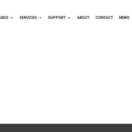
ANDS
SERVICES
SUPPORT
ABOUT
CONTACT
NEWS