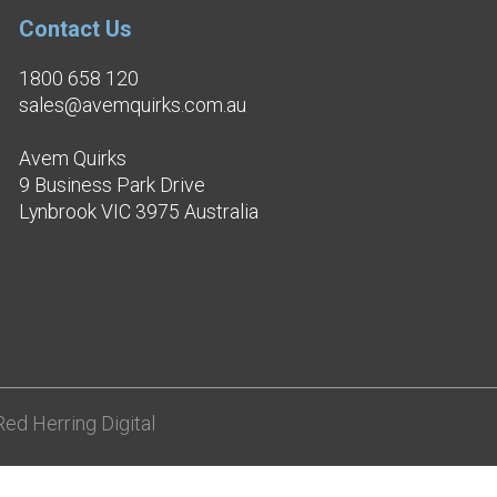
Contact Us
1800 658 120
sales@avemquirks.com.au
Avem Quirks
9 Business Park Drive
Lynbrook VIC 3975 Australia
ed Herring Digital