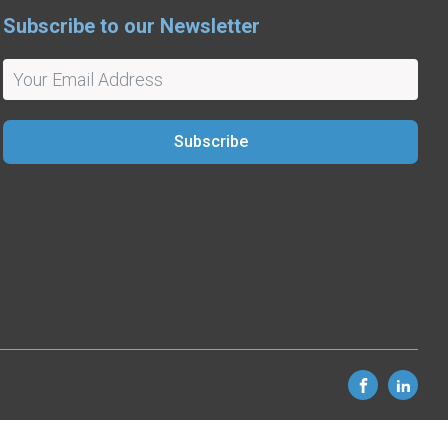
Subscribe to our Newsletter
Subscribe