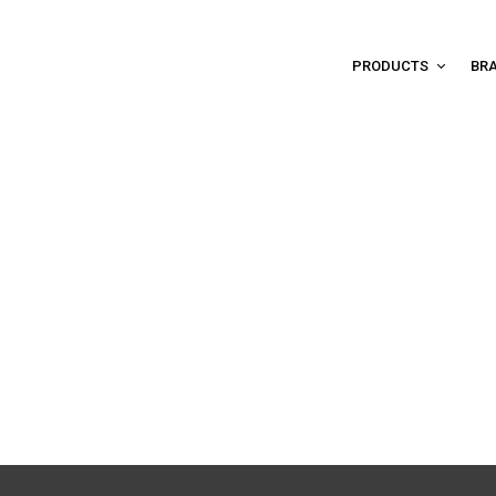
PRODUCTS
BR