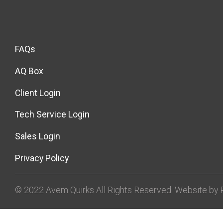
FAQs
AQ Box
Client Login
Tech Service Login
Sales Login
Privacy Policy
© 2022 Avem Quirks All Rights Reserved. Website by R