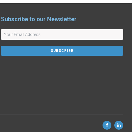
Subscribe to our Newsletter
SUBSCRIBE