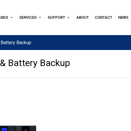
ANDS
SERVICES
SUPPORT
ABOUT
CONTACT
NEWS
 Battery Backup
 & Battery Backup