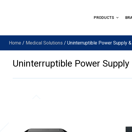
PRODUCTS
BR
Home
/
Medical Solutions
/ Uninterruptible Power Supply &
Uninterruptible Power Supply