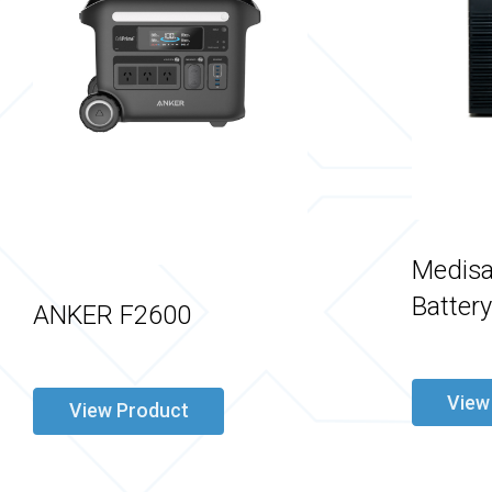
Medisa
Batter
ANKER F2600
View
View Product