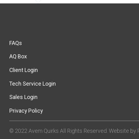
FAQs
AQ Box
Client Login
Tech Service Login
Sales Login
Privacy Policy
© 2022 Avem Quirks All Rights Reserved. Website by R