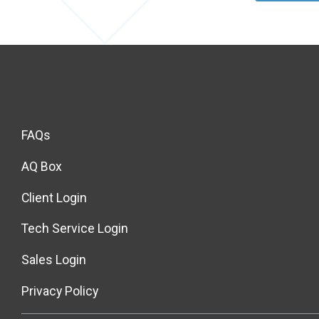
FAQs
AQ Box
Client Login
Tech Service Login
Sales Login
Privacy Policy