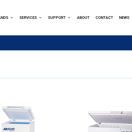
ANDS
SERVICES
SUPPORT
ABOUT
CONTACT
NEWS