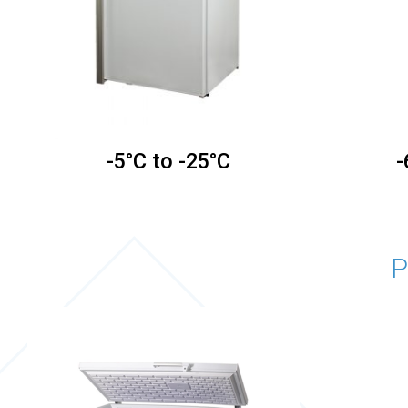
-5°C to -25°C
-
P