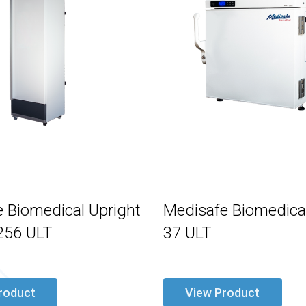
 Biomedical Upright
Medisafe Biomedical
256 ULT
37 ULT
roduct
View Product