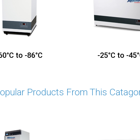
60°C to -86°C
-25°C to -45
opular Products From This Catago