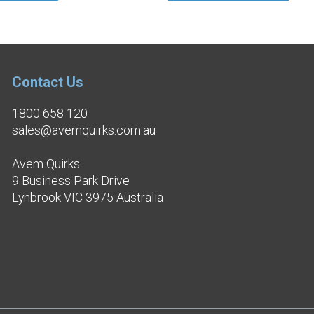
Contact Us
1800 658 120
sales@avemquirks.com.au
Avem Quirks
9 Business Park Drive
Lynbrook VIC 3975 Australia