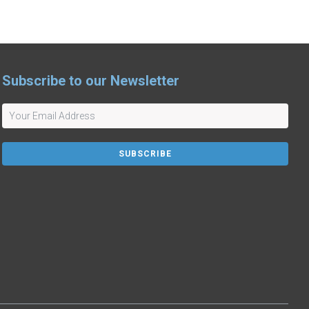
Subscribe to our Newsletter
SUBSCRIBE