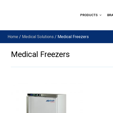
PRODUCTS
BR
Home
/
Medical Solutions
/ Medical Freezers
Medical Freezers