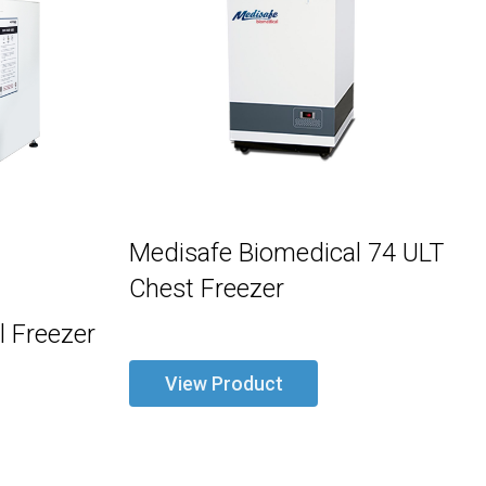
Medisafe Biomedical 74 ULT
Chest Freezer
 Freezer
View Product