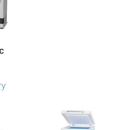
°C
ry