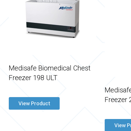
Medisafe Biomedical Chest
Freezer 198 ULT
Medisafe
Freezer 
View Product
View P