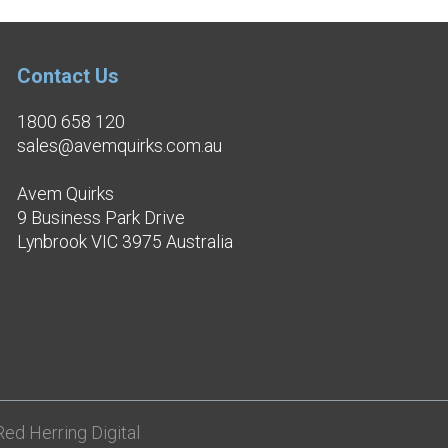
Contact Us
1800 658 120
sales@avemquirks.com.au
Avem Quirks
9 Business Park Drive
Lynbrook VIC 3975 Australia
ed Herring Digital