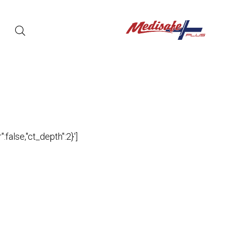
false,"ct_depth":2}']