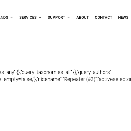
ANDS
SERVICES
SUPPORT
ABOUT
CONTACT
NEWS
es_any":{},"query_taxonomies_all":{},"query_authors":
empty=false,"},"nicename":"Repeater (#3)","activeselector":