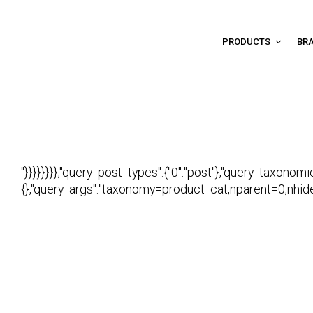
PRODUCTS
BR
"}}}}}}}},"query_post_types":{"0":"post"},"query_taxonomi
{},"query_args":"taxonomy=product_cat,nparent=0,nhide_