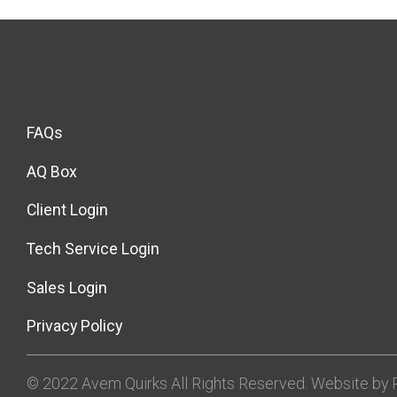
FAQs
AQ Box
Client Login
Tech Service Login
Sales Login
Privacy Policy
© 2022 Avem Quirks All Rights Reserved. Website by R