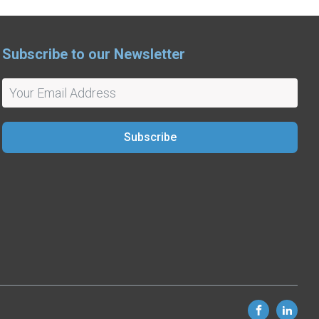
Subscribe to our Newsletter
Subscribe