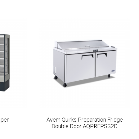
Open
Avem Quirks Preparation Fridge
Double Door AQPREPSS2D