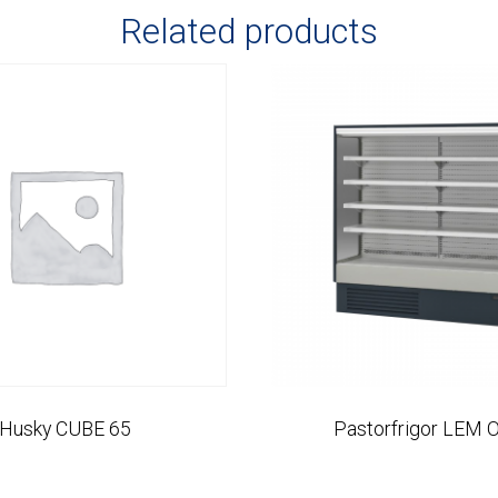
Related products
Husky CUBE 65
Pastorfrigor LEM 