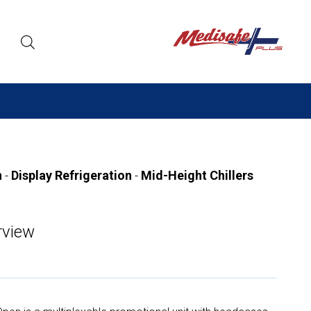
n
-
Display Refrigeration
-
Mid-Height Chillers
view