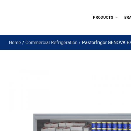
PRODUCTS
BR
Home
/
Commercial Refrigeration
/ Pastorfrigor GENOVA B