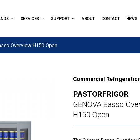
ANDS
SERVICES
SUPPORT
ABOUT
CONTACT
NEWS
asso Overview H150 Open
Commercial Refrigeratio
PASTORFRIGOR
GENOVA Basso Over
H150 Open