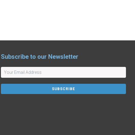
Subscribe to our Newsletter
SUBSCRIBE