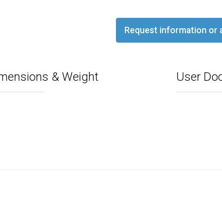
Request information or 
mensions & Weight
User Do