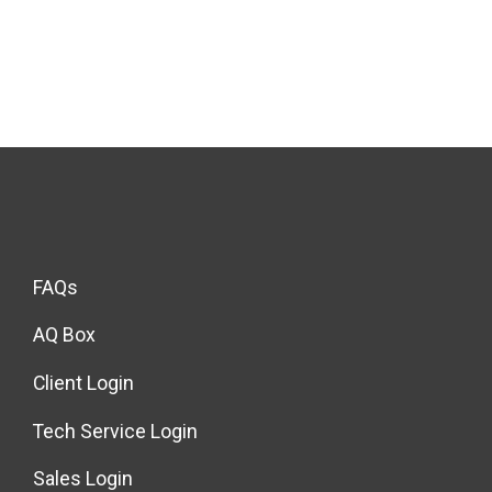
FAQs
AQ Box
Client Login
Tech Service Login
Sales Login