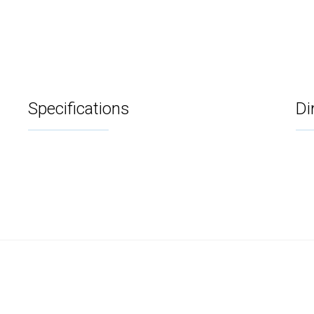
Specifications
Di