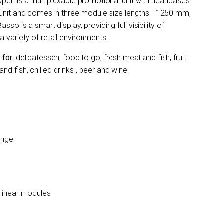
n is a multiplexable promotional unit with headcases.
 unit and comes in three module size lengths - 1250 mm,
 is a smart display, providing full visibility of
a variety of retail environments.
 for:
delicatessen, food to go, fresh meat and fish, fruit
d fish, chilled drinks , beer and wine
ange
e linear modules