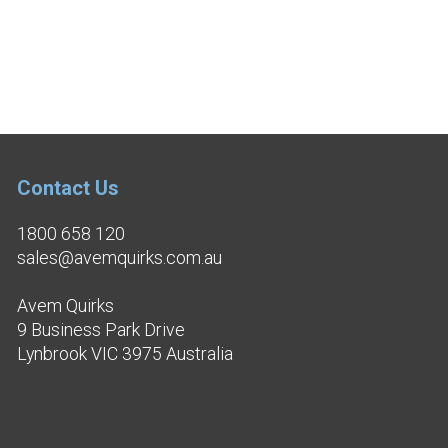
Contact Us
1800 658 120
sales@avemquirks.com.au
Avem Quirks
9 Business Park Drive
Lynbrook VIC 3975 Australia