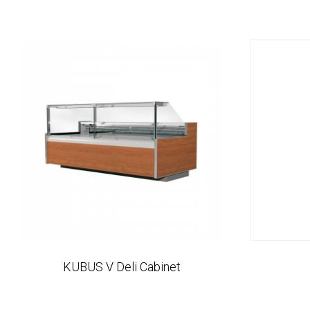
KUBUS V Deli Cabinet