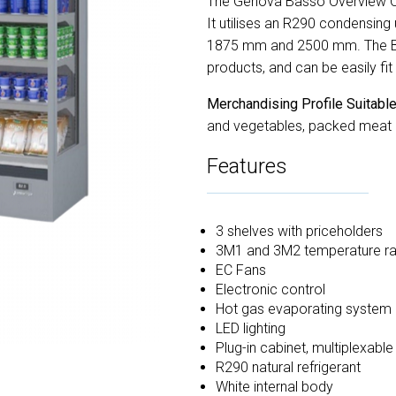
The Genova Basso Overview Ope
It utilises an R290 condensing
1875 mm and 2500 mm. The Basso
products, and can be easily fit 
Merchandising Profile Suitable
and vegetables, packed meat an
Features
3 shelves with priceholders
3M1 and 3M2 temperature r
EC Fans
Electronic control
Hot gas evaporating system
LED lighting
Plug-in cabinet, multiplexabl
R290 natural refrigerant
White internal body