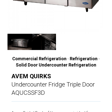
Commercial Refrigeration
Refrigeration
-
-
Solid Door Undercounter Refrigeration
AVEM QUIRKS
Undercounter Fridge Triple Door
AQUCSSF3D