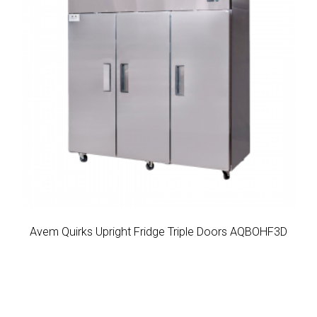
Avem Quirks Upright Fridge Triple Doors AQBOHF3D