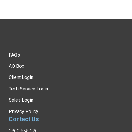
FAQs
AQ Box
Client Login
Tech Service Login
Sales Login
Privacy Policy
Contact Us
1800 658 120