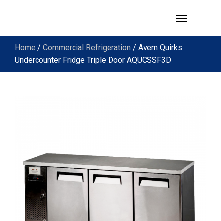
Home
/
Commercial Refrigeration
/ Avem Quirks
Undercounter Fridge Triple Door AQUCSSF3D