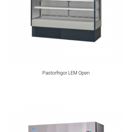
Pastorfrigor LEM Open