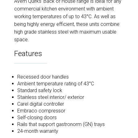
Avem Quirks’ Back of House range is ideal for any
commercial kitchen environment with ambient
working temperatures of up to 43°C. As well as
being highly energy efficient, these units combine
high grade stainless steel with maximum usable
space.
Features
Recessed door handles
Ambient temperature rating of 43°C
Standard safety lock
Stainless steel interior/ exterior
Carel digital controller
Embraco compressor
Self-closing doors
Rails that support gastronorm (GN) trays
24-month warranty