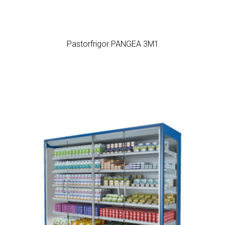
Pastorfrigor PANGEA 3M1