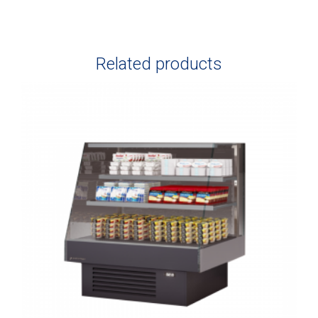
Related products