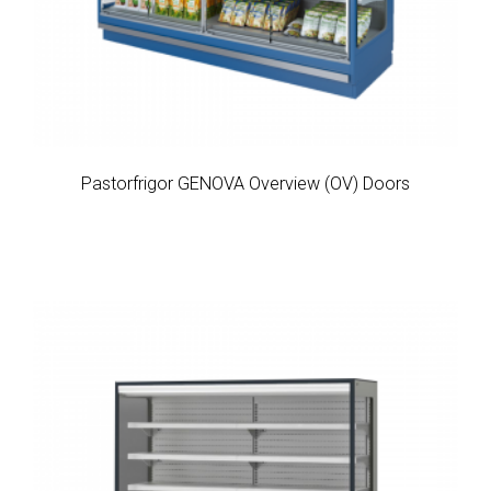
Pastorfrigor GENOVA Overview (OV) Doors