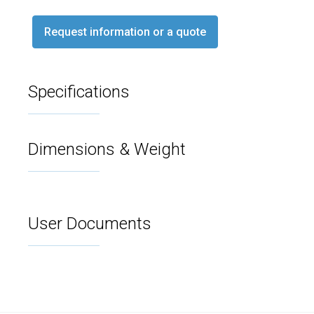
Request information or a quote
Specifications
Dimensions & Weight
User Documents