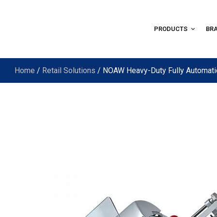
PRODUCTS
BR
Home
/
Retail Solutions
/ NOAW Heavy-Duty Fully Automat