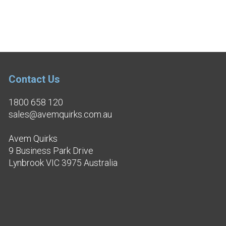
Contact Us
1800 658 120
sales@avemquirks.com.au
Avem Quirks
9 Business Park Drive
Lynbrook VIC 3975 Australia