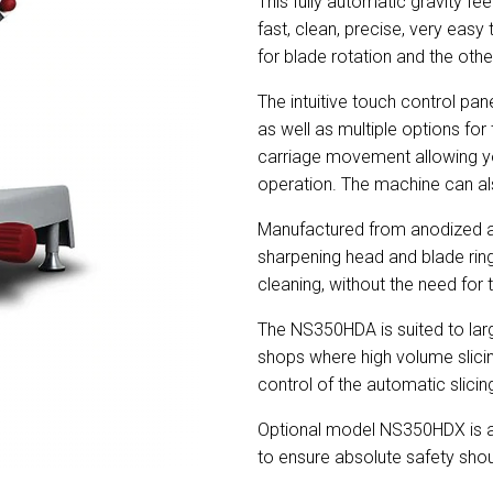
This fully automatic gravity feed
fast, clean, precise, very eas
for blade rotation and the oth
The intuitive touch control pan
as well as multiple options for
carriage movement allowing you 
operation. The machine can al
Manufactured from anodized alum
sharpening head and blade rin
cleaning, without the need for 
The NS350HDA is suited to lar
shops where high volume slicin
control of the automatic slicin
Optional model NS350HDX is av
to ensure absolute safety sho