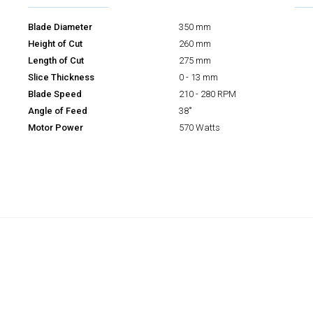
Blade Diameter
350 mm
Height of Cut
260 mm
Length of Cut
275 mm
Slice Thickness
0 - 13 mm
Blade Speed
210 - 280 RPM
Angle of Feed
38˚
Motor Power
570 Watts