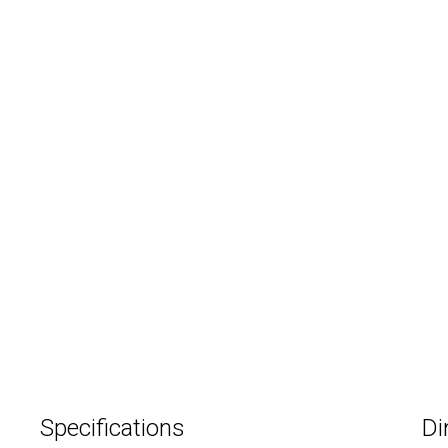
Specifications
Di