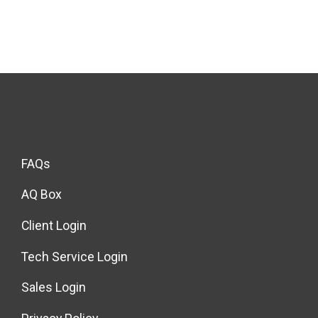
FAQs
AQ Box
Client Login
Tech Service Login
Sales Login