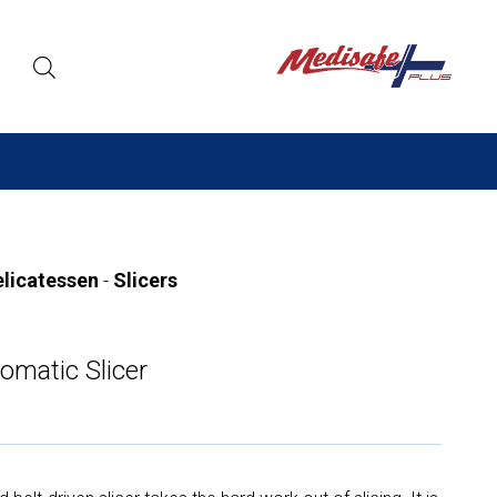
elicatessen
-
Slicers
omatic Slicer