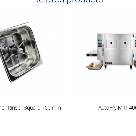
cher Rinser Square 150 mm
AutoFry MTI-40