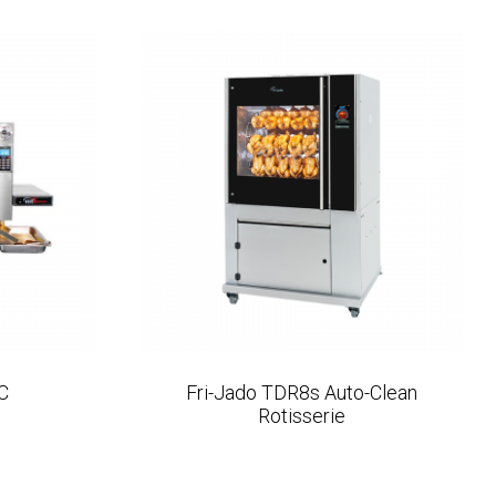
C
Fri-Jado TDR8s Auto-Clean
Rotisserie