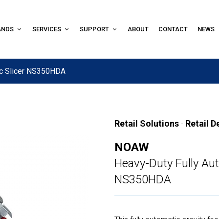
ANDS
SERVICES
SUPPORT
ABOUT
CONTACT
NEWS
ic Slicer NS350HDA
Retail Solutions
-
Retail D
NOAW
Heavy-Duty Fully Aut
NS350HDA