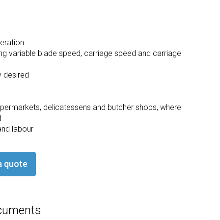
eration
ding variable blade speed, carriage speed and carriage
y desired
 supermarkets, delicatessens and butcher shops, where
d
and labour
a quote
cuments