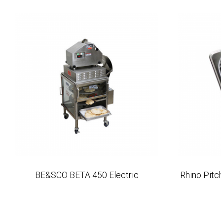
BE&SCO BETA 450 Electric
Rhino Pit