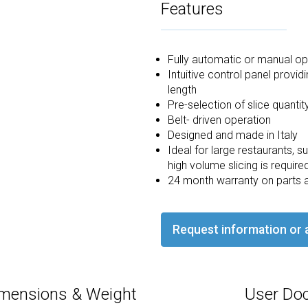
Features
Fully automatic or manual op
Intuitive control panel provi
length
Pre-selection of slice quantit
Belt- driven operation
Designed and made in Italy
Ideal for large restaurants,
high volume slicing is require
24 month warranty on parts 
Request information or 
mensions & Weight
User Do