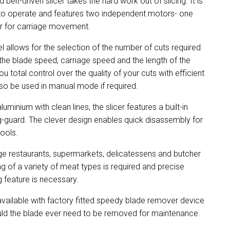
 belt-driven slicer takes the hard work out of slicing. It is
y to operate and features two independent motors- one
er for carriage movement.
el allows for the selection of the number of cuts required
 the blade speed, carriage speed and the length of the
total control over the quality of your cuts with efficient
so be used in manual mode if required.
inium with clean lines, the slicer features a built-in
g-guard. The clever design enables quick disassembly for
tools.
ge restaurants, supermarkets, delicatessens and butcher
g of a variety of meat types is required and precise
g feature is necessary.
ailable with factory fitted speedy blade remover device
uld the blade ever need to be removed for maintenance.