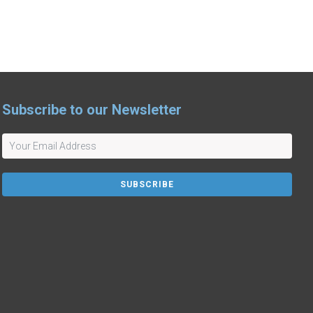
Subscribe to our Newsletter
SUBSCRIBE