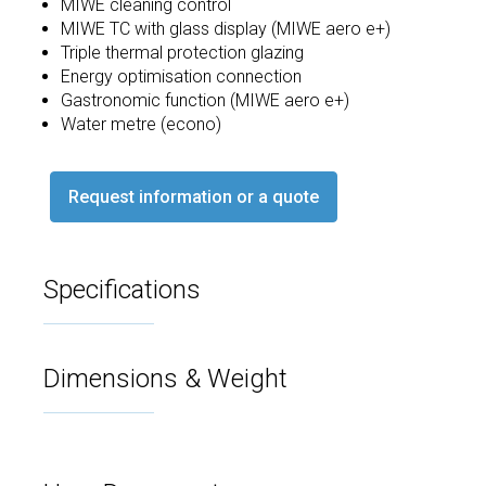
MIWE cleaning control
MIWE TC with glass display (MIWE aero e+)
Triple thermal protection glazing
Energy optimisation connection
Gastronomic function (MIWE aero e+)
Water metre (econo)
Request information or a quote
Specifications
Dimensions & Weight