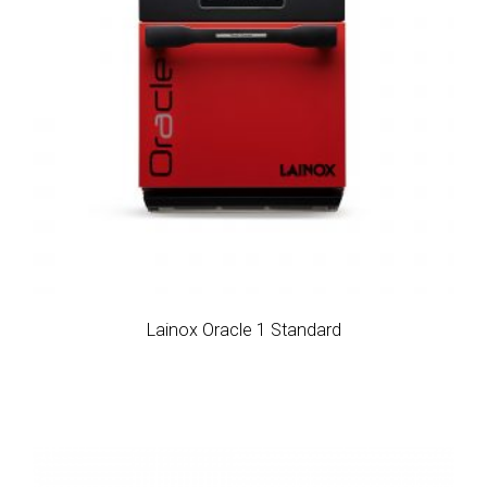
Lainox Oracle 1 Standard