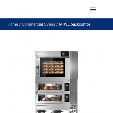
Home
/
Commercial Ovens
/ MIWE backcombi