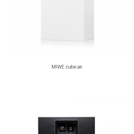
MIWE cube:air