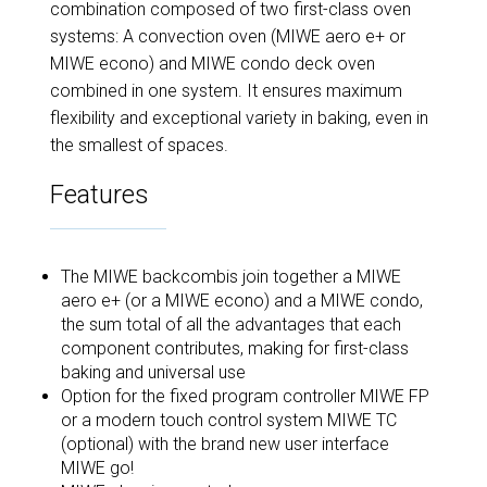
combination composed of two first-class oven
systems: A convection oven (MIWE aero e+ or
MIWE econo) and MIWE condo deck oven
combined in one system. It ensures maximum
flexibility and exceptional variety in baking, even in
the smallest of spaces.
Features
The MIWE backcombis join together a MIWE
aero e+ (or a MIWE econo) and a MIWE condo,
the sum total of all the advantages that each
component contributes, making for first-class
baking and universal use
Option for the fixed program controller MIWE FP
or a modern touch control system MIWE TC
(optional) with the brand new user interface
MIWE go!