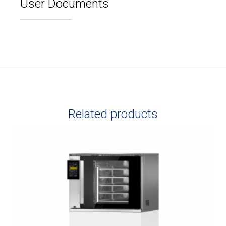
User Documents
Related products