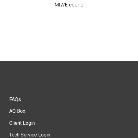
MIWE econo
FAQs
AQ Box
Client Login
Tech Service Login