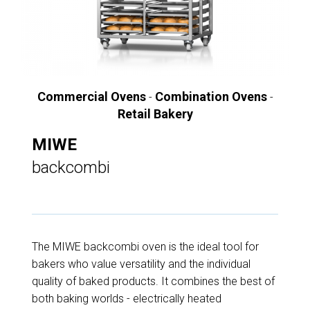
Commercial Ovens
Combination Ovens
-
-
Retail Bakery
MIWE
backcombi
The MIWE backcombi oven is the ideal tool for
bakers who value versatility and the individual
quality of baked products. It combines the best of
both baking worlds - electrically heated