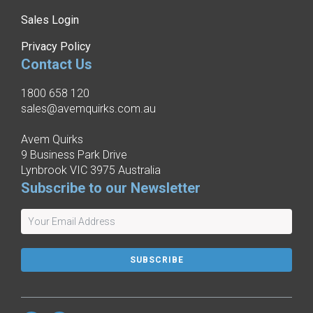
Sales Login
Privacy Policy
Contact Us
1800 658 120
sales@avemquirks.com.au
Avem Quirks
9 Business Park Drive
Lynbrook VIC 3975 Australia
Subscribe to our Newsletter
SUBSCRIBE