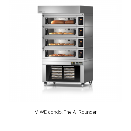
MIWE condo: The All Rounder