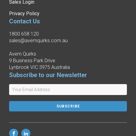
Sales Login
Privacy Policy
Contact Us
1800 658 120
sales@avemquirks.com.au
Avem Quirks
9 Business Park Drive
Lynbrook VIC 3975 Australia
Subscribe to our Newsletter
SUBSCRIBE