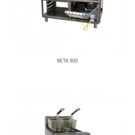
BETA 900