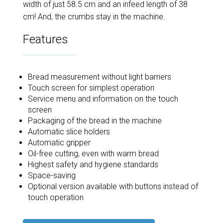
width of just 58.5 cm and an infeed length of 38
cm! And, the crumbs stay in the machine.
Features
Bread measurement without light barriers
Touch screen for simplest operation
Service menu and information on the touch
screen
Packaging of the bread in the machine
Automatic slice holders
Automatic gripper
Oil-free cutting, even with warm bread
Highest safety and hygiene standards
Space-saving
Optional version available with buttons instead of
touch operation