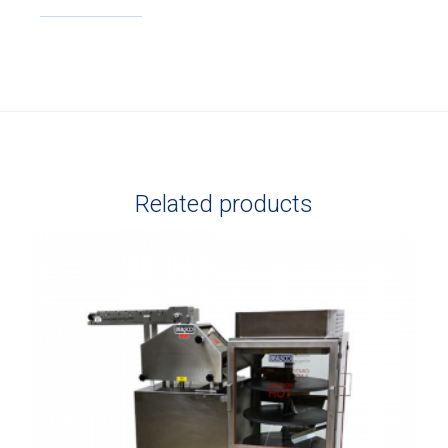
Related products