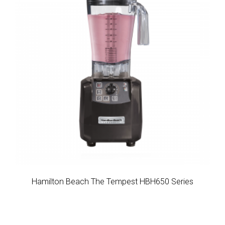
Hamilton Beach The Tempest HBH650 Series