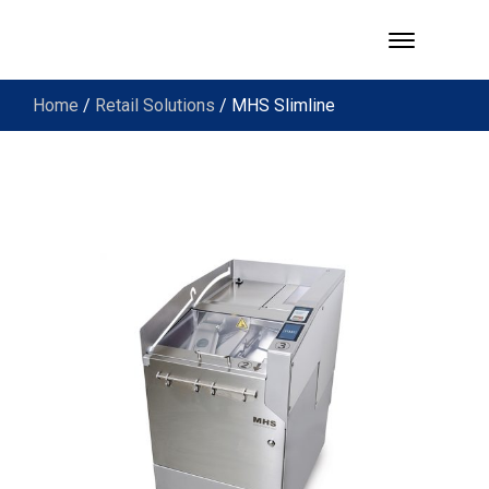
Home
/
Retail Solutions
/ MHS Slimline