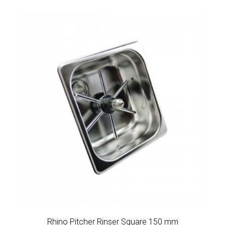
Rhino Pitcher Rinser Square 150 mm