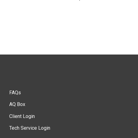
FAQs
AQ Box
Client Login
Tech Service Login