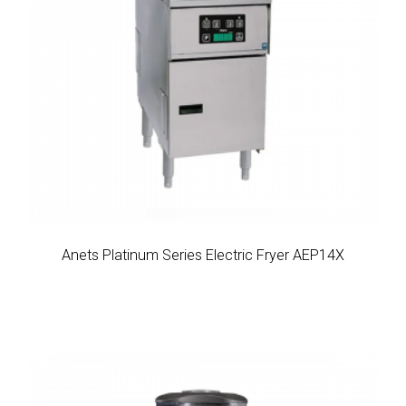
Anets Platinum Series Electric Fryer AEP14X