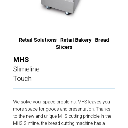
Retail Solutions
Retail Bakery
Bread
-
-
Slicers
MHS
Slimeline
Touch
We solve your space problems! MHS leaves you
more space for goods and presentation. Thanks
to the new and unique MHS cutting principle in the
MHS Slimline, the bread cutting machine has a