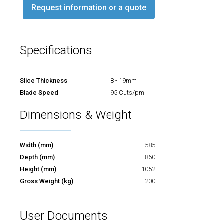
Request information or a quote
Specifications
Slice Thickness
8 - 19mm
Blade Speed
95 Cuts/pm
Dimensions & Weight
Width (mm)
585
Depth (mm)
860
Height (mm)
1052
Gross Weight (kg)
200
User Documents